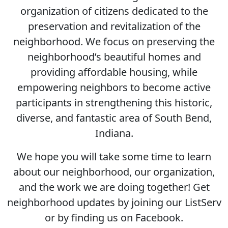
organization of citizens dedicated to the
preservation and revitalization of the
neighborhood. We focus on preserving the
neighborhood’s beautiful homes and
providing affordable housing, while
empowering neighbors to become active
participants in strengthening this historic,
diverse, and fantastic area of South Bend,
Indiana.
We hope you will take some time to learn
about our neighborhood, our organization,
and the work we are doing together! Get
neighborhood updates by joining our ListServ
or by finding us on Facebook.