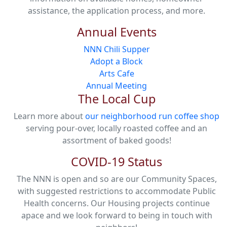
assistance, the application process, and more.
Annual Events
NNN Chili Supper
Adopt a Block
Arts Cafe
Annual Meeting
The Local Cup
Learn more about
our neighborhood run coffee shop
serving pour-over, locally roasted coffee and an
assortment of baked goods!
COVID-19 Status
The NNN is open and so are our Community Spaces,
with suggested restrictions to accommodate Public
Health concerns. Our Housing projects continue
apace and we look forward to being in touch with