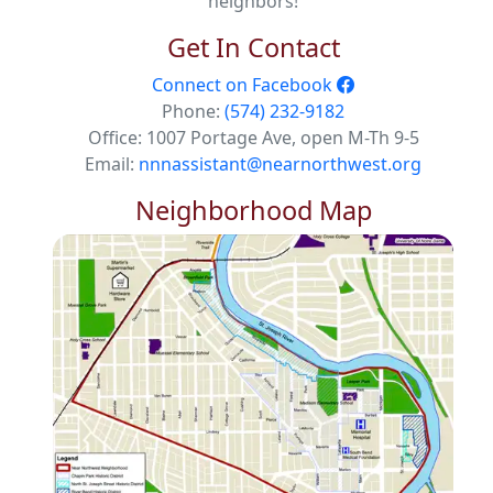
neighbors!
Get In Contact
Connect on Facebook
Phone:
(574) 232-9182
Office: 1007 Portage Ave, open M-Th 9-5
Email:
nnnassistant@nearnorthwest.org
Neighborhood Map