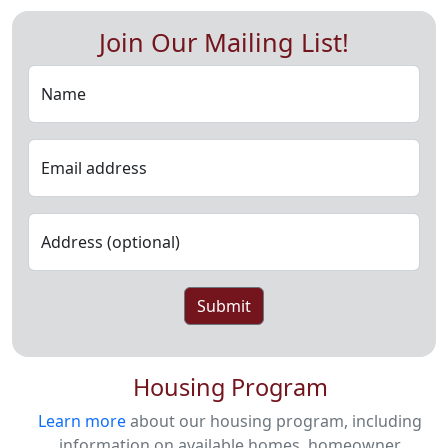
Join Our Mailing List!
Name
Email address
Address (optional)
Submit
Housing Program
Learn more
about our housing program, including
information on available homes, homeowner