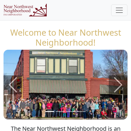
Welcome to Near Northwest
Neighborhood!
Previous
Next
The Near Northwest Neighborhood is an