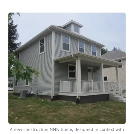
A new construction NNN home, designed in context with