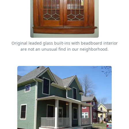
Original leaded glass built-ins with beadboard interior
are not an unusual find in our neighborhood.