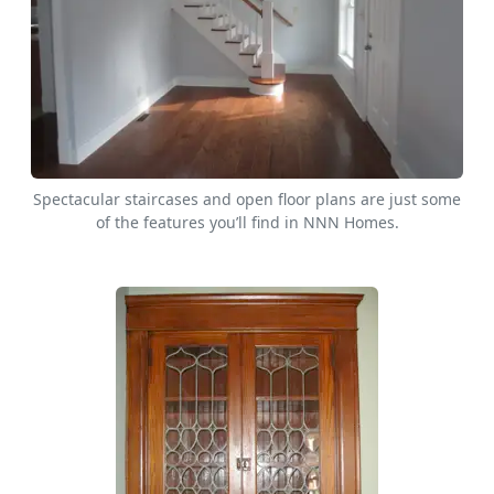
Spectacular staircases and open floor plans are just some
of the features you’ll find in NNN Homes.