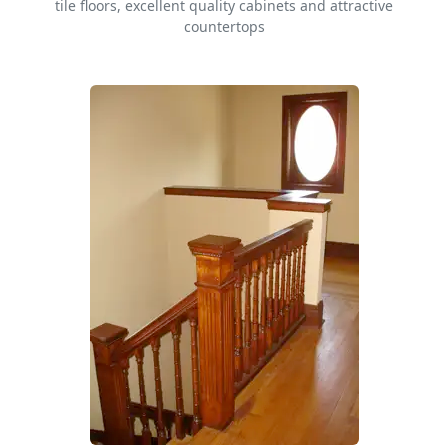
tile floors, excellent quality cabinets and attractive
countertops