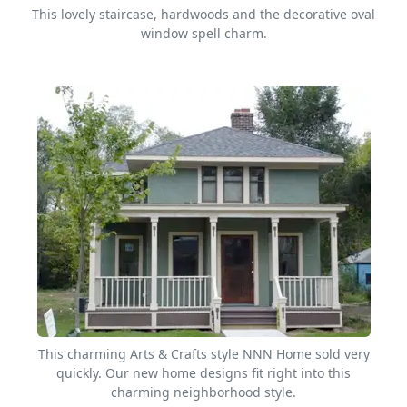
This lovely staircase, hardwoods and the decorative oval
window spell charm.
This charming Arts & Crafts style NNN Home sold very
quickly. Our new home designs fit right into this
charming neighborhood style.