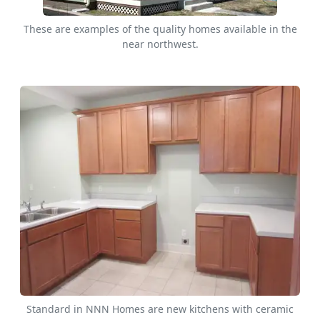
These are examples of the quality homes available in the
near northwest.
Standard in NNN Homes are new kitchens with ceramic