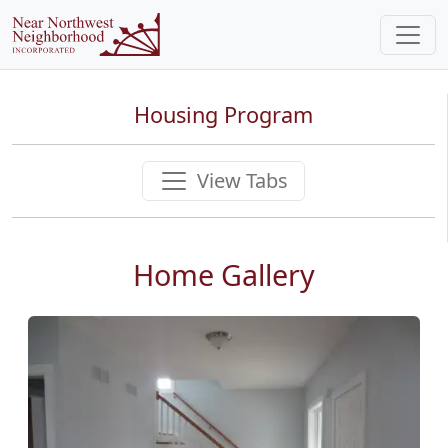
Housing Program
View Tabs
Home Gallery